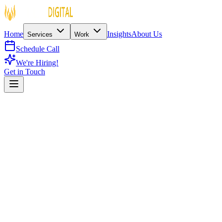
Home
Insights
About Us
Services
Work
Schedule Call
We're Hiring!
Get in Touch
Spiritual / Non-Profit
Metaverse Platform
180 Countries
Spiritual Metaverse & Digital Twin