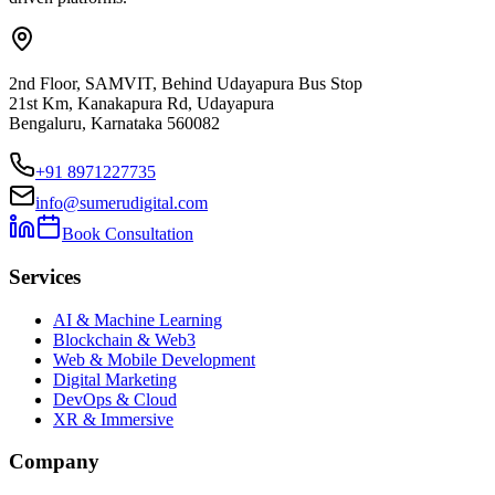
2nd Floor, SAMVIT, Behind Udayapura Bus Stop
21st Km, Kanakapura Rd, Udayapura
Bengaluru, Karnataka 560082
+91 8971227735
info@sumerudigital.com
Book Consultation
Services
AI & Machine Learning
Blockchain & Web3
Web & Mobile Development
Digital Marketing
DevOps & Cloud
XR & Immersive
Company