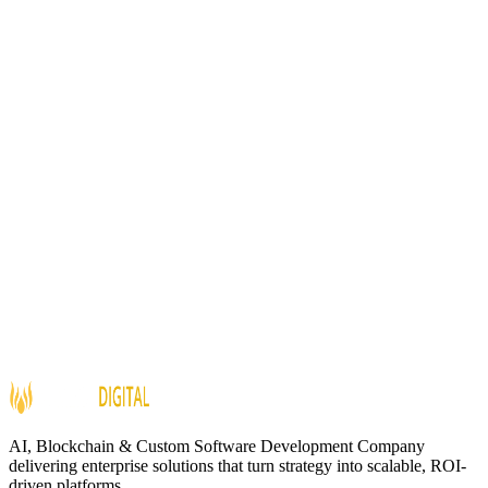
Internal / Client Projects
Impact
Automated
Transcription
AI-Powered
Summaries
Draft
Email Generation
Sentiment
Analysis
AI, Blockchain & Custom Software Development Company
delivering enterprise solutions that turn strategy into scalable, ROI-
driven platforms.