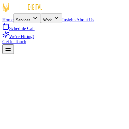
Home
Insights
About Us
Services
Work
Schedule Call
We're Hiring!
Get in Touch