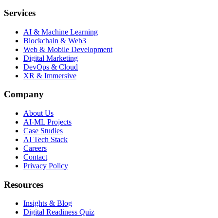
Services
AI & Machine Learning
Blockchain & Web3
Web & Mobile Development
Digital Marketing
DevOps & Cloud
XR & Immersive
Company
About Us
AI-ML Projects
Case Studies
AI Tech Stack
Careers
Contact
Privacy Policy
Resources
Insights & Blog
Digital Readiness Quiz