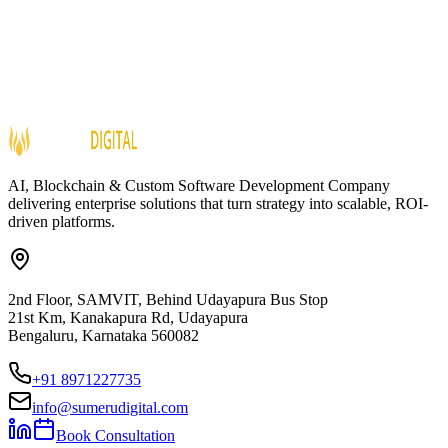
AI, Blockchain & Custom Software Development Company
delivering enterprise solutions that turn strategy into scalable, ROI-
driven platforms.
2nd Floor, SAMVIT, Behind Udayapura Bus Stop
21st Km, Kanakapura Rd, Udayapura
Bengaluru, Karnataka 560082
+91 8971227735
info@sumerudigital.com
Book Consultation