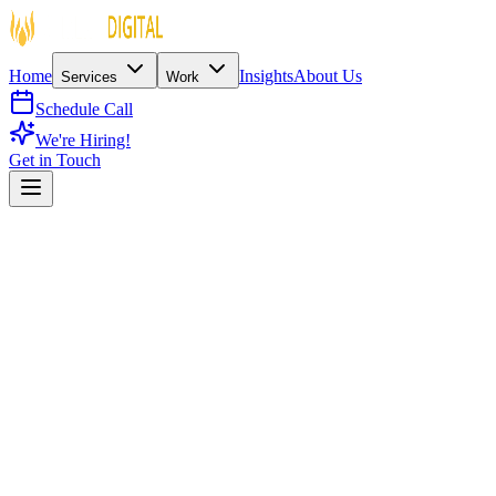
Home
Insights
About Us
Services
Work
Schedule Call
We're Hiring!
Get in Touch